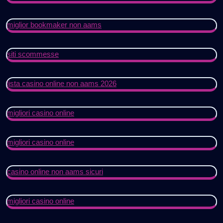
miglior bookmaker non aams
siti scommesse
lista casino online non aams 2026
migliori casino online
migliori casino online
casino online non aams sicuri
migliori casino online