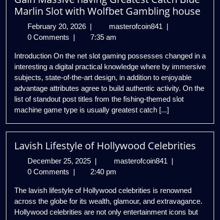
Marlin Slot with Wolfbet Gambling house
February
Gain
February 20, 2026
|
masterofcoin841
|
20,
Massive
0 Comments
|
7:35 am
2026
having
Introduction On the net slot gaming possesses changed in a
Greatest
interesting a digital practical knowledge where by immersive
Catch
subjects, state-of-the-art design, in addition to enjoyable
Blue
advantage attributes agree to build authentic activity. On the
Marlin
list of standout post titles from the fishing-themed slot
Slot
machine game type is usually greatest catch [...]
with
Wolfbet
Gambling
Lavish Lifestyle of Hollywood Celebrities
house
December
Lavish
December 25, 2025
|
masterofcoin841
|
25,
Lifestyle
0 Comments
|
2:40 pm
2025
of
The lavish lifestyle of Hollywood celebrities is renowned
Hollywood
across the globe for its wealth, glamour, and extravagance.
Celebrities
Hollywood celebrities are not only entertainment icons but