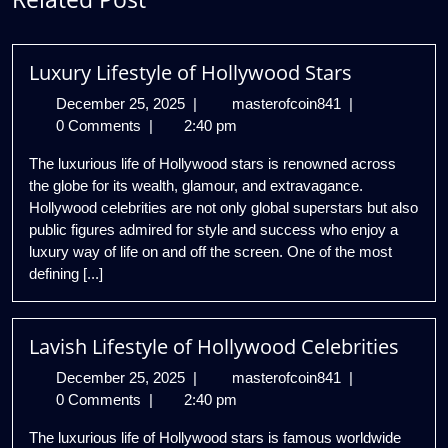
Luxury Lifestyle of Hollywood Stars
December
Luxury
December 25, 2025
|
masterofcoin841
|
25,
Lifestyle
0 Comments
|
2:40 pm
2025
of
The luxurious life of Hollywood stars is renowned across
Hollywood
the globe for its wealth, glamour, and extravagance.
Stars
Hollywood celebrities are not only global superstars but also
public figures admired for style and success who enjoy a
luxury way of life on and off the screen. One of the most
defining [...]
Lavish Lifestyle of Hollywood Celebrities
December
Lavish
December 25, 2025
|
masterofcoin841
|
25,
Lifestyle
0 Comments
|
2:40 pm
2025
of
The luxurious life of Hollywood stars is famous worldwide
Hollywood