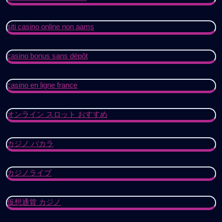
siti casino online non aams
casino bonus sans dépôt
casino en ligne france
オンライン スロット おすすめ
カジノ バカラ
カジノライブ
仮想通貨 カジノ