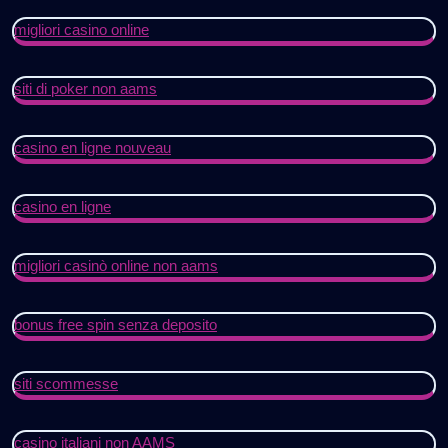
migliori casino online
siti di poker non aams
casino en ligne nouveau
casino en ligne
migliori casinò online non aams
bonus free spin senza deposito
siti scommesse
casino italiani non AAMS