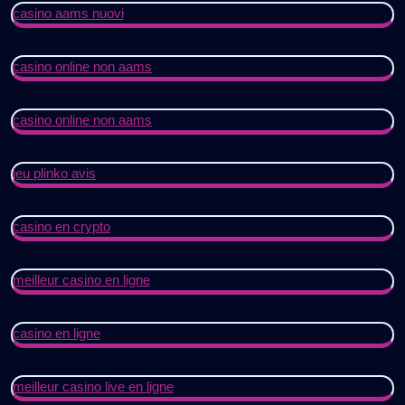
casino aams nuovi
casino online non aams
casino online non aams
jeu plinko avis
casino en crypto
meilleur casino en ligne
casino en ligne
meilleur casino live en ligne