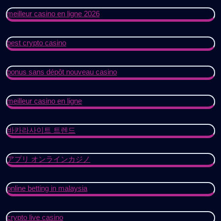
meilleur casino en ligne 2026
best crypto casino
bonus sans dépôt nouveau casino
meilleur casino en ligne
바카라사이트 트렌드
アプリ オンラインカジノ
online betting in malaysia
crypto live casino