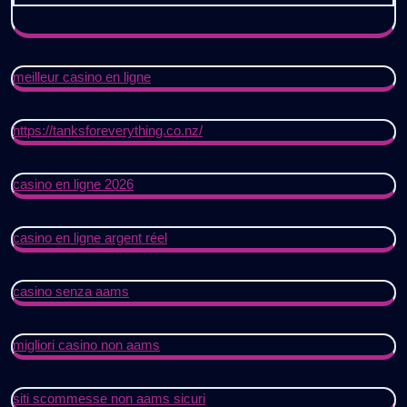
meilleur casino en ligne
https://tanksforeverything.co.nz/
casino en ligne 2026
casino en ligne argent réel
casino senza aams
migliori casino non aams
siti scommesse non aams sicuri