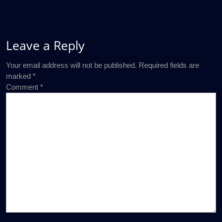
Leave a Reply
Your email address will not be published.
Required fields are
marked
*
Comment
*