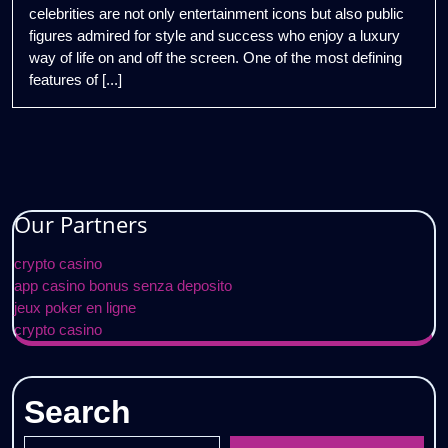
celebrities are not only entertainment icons but also public
figures admired for style and success who enjoy a luxury
way of life on and off the screen. One of the most defining
features of [...]
Our Partners
crypto casino
app casino bonus senza deposito
jeux poker en ligne
crypto casino
Search