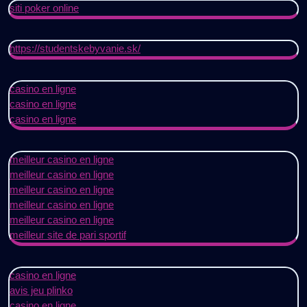
siti poker online
https://studentskebyvanie.sk/
casino en ligne
casino en ligne
casino en ligne
meilleur casino en ligne
meilleur casino en ligne
meilleur casino en ligne
meilleur casino en ligne
meilleur casino en ligne
meilleur site de pari sportif
casino en ligne
avis jeu plinko
casino en ligne