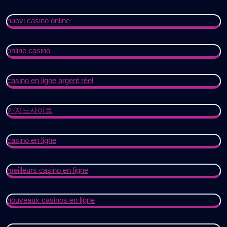
nuovi casino online
online casino
casino en ligne argent réel
카지노사이트
casino en ligne
meilleurs casino en ligne
nouveaux casinos en ligne