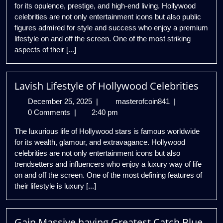
for its opulence, prestige, and high-end living. Hollywood
Celebrities
celebrities are not only entertainment icons but also public
figures admired for style and success who enjoy a premium
lifestyle on and off the screen. One of the most striking
aspects of their [...]
Lavish Lifestyle of Hollywood Celebrities
December
Lavish
December 25, 2025
|
masterofcoin841
|
25,
Lifestyle
0 Comments
|
2:40 pm
2025
of
The luxurious life of Hollywood stars is famous worldwide
Hollywood
for its wealth, glamour, and extravagance. Hollywood
Celebrities
celebrities are not only entertainment icons but also
trendsetters and influencers who enjoy a luxury way of life
on and off the screen. One of the most defining features of
their lifestyle is luxury [...]
Gain Massive having Greatest Catch Blue