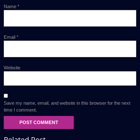
Name
*
Email
*
Website
Save my name, email, and website in this browser for the next
time I comment.
Related Post