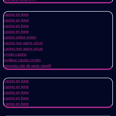
casino en ligne
casino en ligne
casino en ligne
casino en ligne
casino online esteri
casino non aams sicuri
casino non aams sicuri
crypto casino
meilleur casino crypto
nouveau site de paris sportif
casino en ligne
casino en ligne
casino en ligne
casino en ligne
casino en ligne