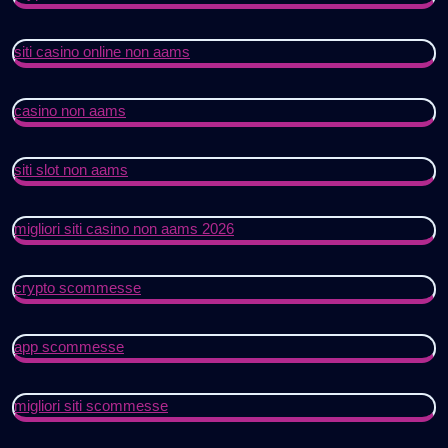
siti casino online non aams
casino non aams
siti slot non aams
migliori siti casino non aams 2026
crypto scommesse
app scommesse
migliori siti scommesse