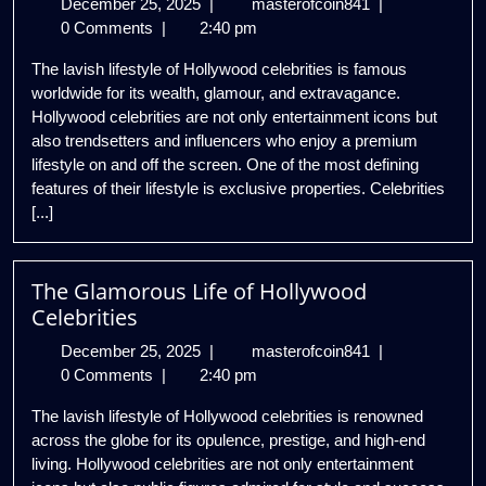
December
Inside
December 25, 2025
|
masterofcoin841
|
25,
the
0 Comments
|
2:40 pm
2025
Lavish
The lavish lifestyle of Hollywood celebrities is famous
Lifestyle
worldwide for its wealth, glamour, and extravagance.
of
Hollywood celebrities are not only entertainment icons but
Hollywood
also trendsetters and influencers who enjoy a premium
Stars
lifestyle on and off the screen. One of the most defining
features of their lifestyle is exclusive properties. Celebrities
[...]
The Glamorous Life of Hollywood
Celebrities
December
The
December 25, 2025
|
masterofcoin841
|
25,
Glamorous
0 Comments
|
2:40 pm
2025
Life
The lavish lifestyle of Hollywood celebrities is renowned
of
across the globe for its opulence, prestige, and high-end
Hollywood
living. Hollywood celebrities are not only entertainment
Celebrities