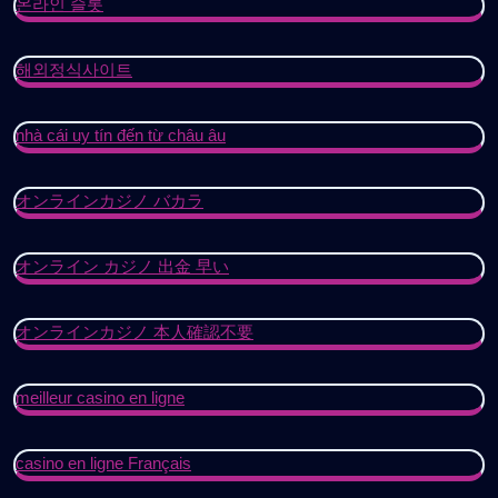
온라인 슬롯
해외정식사이트
nhà cái uy tín đến từ châu âu
オンラインカジノ バカラ
オンライン カジノ 出金 早い
オンラインカジノ 本人確認不要
meilleur casino en ligne
casino en ligne Français