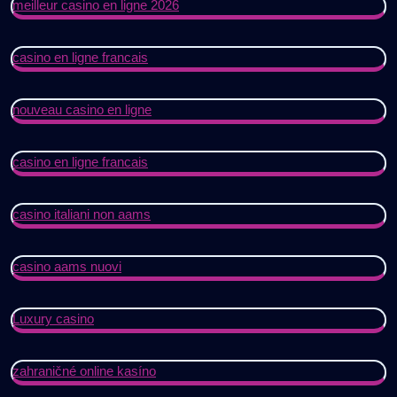
meilleur casino en ligne 2026
casino en ligne francais
nouveau casino en ligne
casino en ligne francais
casino italiani non aams
casino aams nuovi
Luxury casino
zahraničné online kasíno