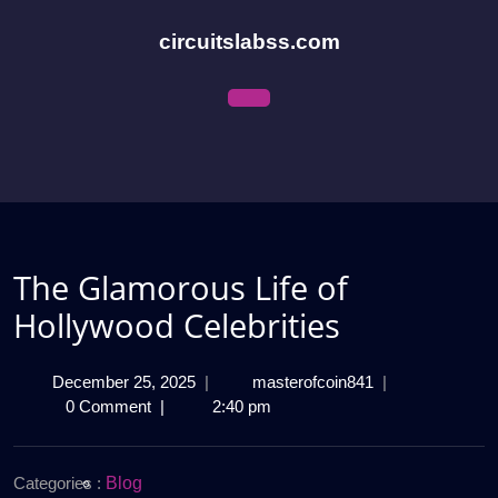
Skip
to
circuitslabss.com
content
Open
Menu
The Glamorous Life of
Hollywood Celebrities
December
The
December 25, 2025
|
masterofcoin841
|
25,
Glamorous
0 Comment
|
2:40 pm
2025
Life
of
Hollywood
Categories :
Blog