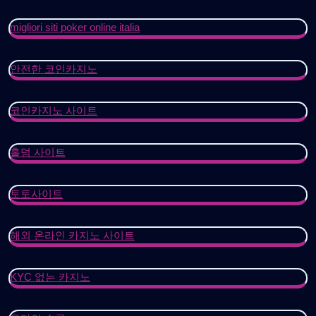
migliori siti poker online italia
안전한 코인카지노
코인카지노 사이트
홀덤 사이트
토토사이트
해외 온라인 카지노 사이트
KYC 없는 카지노