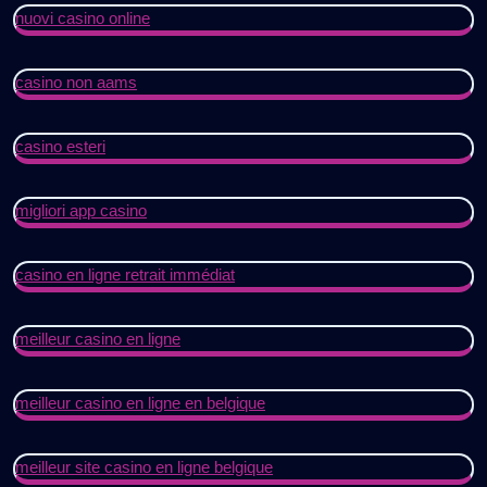
nuovi casino online
casino non aams
casino esteri
migliori app casino
casino en ligne retrait immédiat
meilleur casino en ligne
meilleur casino en ligne en belgique
meilleur site casino en ligne belgique