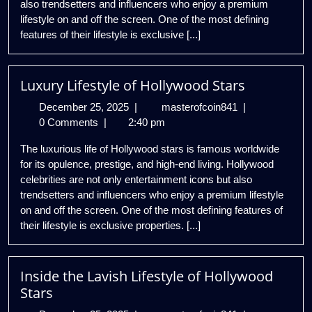
also trendsetters and influencers who enjoy a premium
lifestyle on and off the screen. One of the most defining
features of their lifestyle is exclusive [...]
Luxury Lifestyle of Hollywood Stars
December
Luxury
December 25, 2025
|
masterofcoin841
|
25,
Lifestyle
0 Comments
|
2:40 pm
2025
of
The luxurious life of Hollywood stars is famous worldwide
Hollywood
for its opulence, prestige, and high-end living. Hollywood
Stars
celebrities are not only entertainment icons but also
trendsetters and influencers who enjoy a premium lifestyle
on and off the screen. One of the most defining features of
their lifestyle is exclusive properties. [...]
Inside the Lavish Lifestyle of Hollywood
Stars