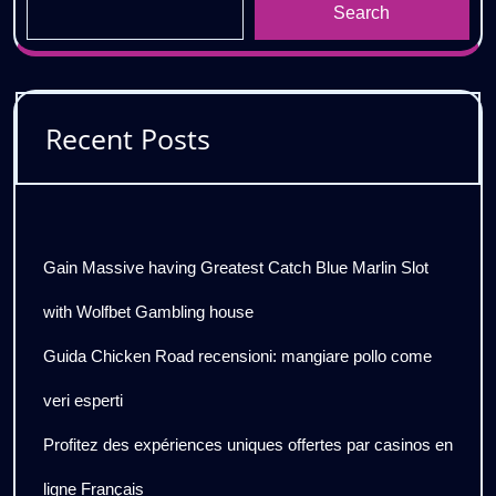
Search
Recent Posts
Gain Massive having Greatest Catch Blue Marlin Slot
with Wolfbet Gambling house
Guida Chicken Road recensioni: mangiare pollo come
veri esperti
Profitez des expériences uniques offertes par casinos en
ligne Français