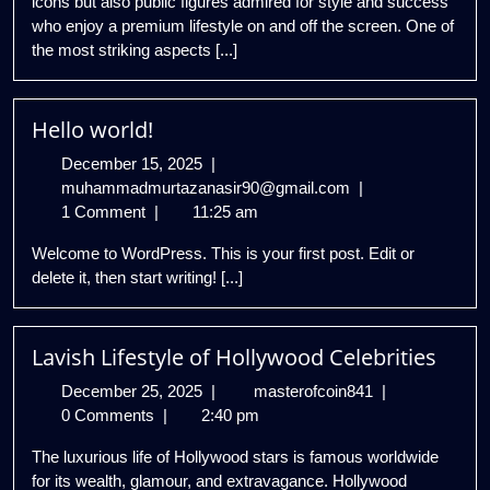
icons but also public figures admired for style and success
who enjoy a premium lifestyle on and off the screen. One of
the most striking aspects [...]
Hello world!
December
December 15, 2025
|
15,
Hello
muhammadmurtazanasir90@gmail.com
|
2025
world!
1 Comment
|
11:25 am
Welcome to WordPress. This is your first post. Edit or
delete it, then start writing! [...]
Lavish Lifestyle of Hollywood Celebrities
December
Lavish
December 25, 2025
|
masterofcoin841
|
25,
Lifestyle
0 Comments
|
2:40 pm
2025
of
The luxurious life of Hollywood stars is famous worldwide
Hollywood
for its wealth, glamour, and extravagance. Hollywood
Celebrities