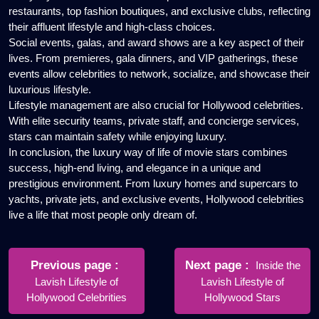
restaurants, top fashion boutiques, and exclusive clubs, reflecting
their affluent lifestyle and high-class choices.
Social events, galas, and award shows are a key aspect of their
lives. From premieres, gala dinners, and VIP gatherings, these
events allow celebrities to network, socialize, and showcase their
luxurious lifestyle.
Lifestyle management are also crucial for Hollywood celebrities.
With elite security teams, private staff, and concierge services,
stars can maintain safety while enjoying luxury.
In conclusion, the luxury way of life of movie stars combines
success, high-end living, and elegance in a unique and
prestigious environment. From luxury homes and supercars to
yachts, private jets, and exclusive events, Hollywood celebrities
live a life that most people only dream of.
Post
navigation
Older
Newer
Previous page
Next page
Inside the
Posts
Posts
Lavish Lifestyle of
Lavish Lifestyle of
Hollywood Celebrities
Hollywood Stars