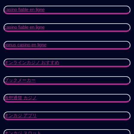
casino fiable en ligne
casino fiable en ligne
bonus casino en ligne
オンラインカジノ おすすめ
ブックメーカー
仮想通貨 カジノ
オンカジ アプリ
オンカジ スロット