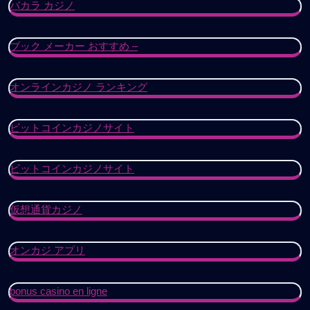
バカラ カジノ
ブック メーカー おすすめ –
オンラインカジノ ランキング
ビットコインカジノサイト
ビットコインカジノサイト
仮想通貨カジノ
オンカジ アプリ
bonus casino en ligne