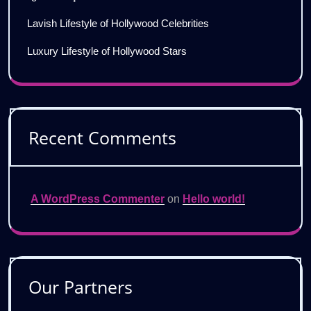
Lavish Lifestyle of Hollywood Celebrities
Luxury Lifestyle of Hollywood Stars
Recent Comments
A WordPress Commenter
on
Hello world!
Our Partners