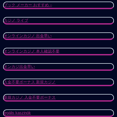
ブック メーカー おすすめ –
カジノ ライブ
オンラインカジノ 出金早い
オンラインカジノ 本人確認不要
オンカジ出金早い
入金不要ボーナス 新規カジノ
新規カジノ 入金不要ボーナス
legális kaszinók