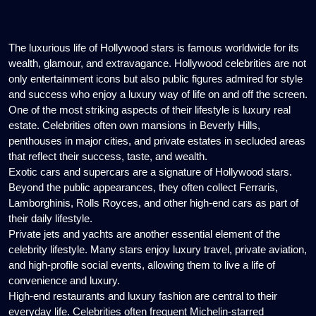
Celebrities
The luxurious life of Hollywood stars is famous worldwide for its
wealth, glamour, and extravagance. Hollywood celebrities are not
only entertainment icons but also public figures admired for style
and success who enjoy a luxury way of life on and off the screen.
One of the most striking aspects of their lifestyle is luxury real
estate. Celebrities often own mansions in Beverly Hills,
penthouses in major cities, and private estates in secluded areas
that reflect their success, taste, and wealth.
Exotic cars and supercars are a signature of Hollywood stars.
Beyond the public appearances, they often collect Ferraris,
Lamborghinis, Rolls Royces, and other high-end cars as part of
their daily lifestyle.
Private jets and yachts are another essential element of the
celebrity lifestyle. Many stars enjoy luxury travel, private aviation,
and high-profile social events, allowing them to live a life of
convenience and luxury.
High-end restaurants and luxury fashion are central to their
everyday life. Celebrities often frequent Michelin-starred