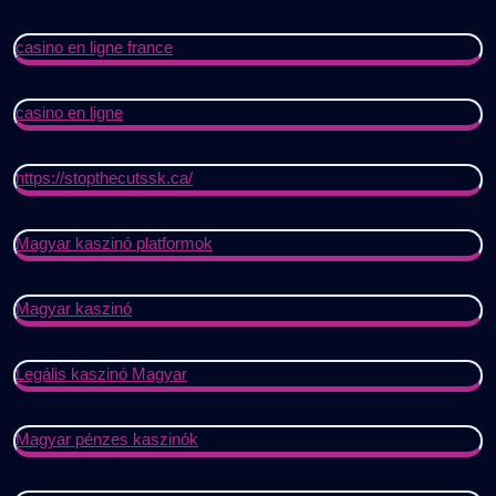
casino en ligne france
casino en ligne
https://stopthecutssk.ca/
Magyar kaszinó platformok
Magyar kaszinó
Legális kaszinó Magyar
Magyar pénzes kaszinók