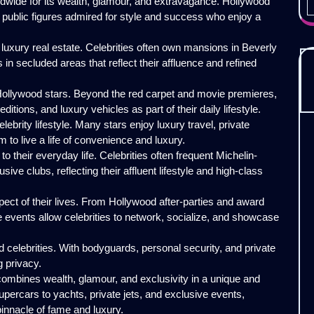
ldwide for its wealth, glamour, and extravagance. Hollywood
o public figures admired for style and success who enjoy a
is luxury real estate. Celebrities often own mansions in Beverly
s in secluded areas that reflect their affluence and refined
 Hollywood stars. Beyond the red carpet and movie premieres,
ditions, and luxury vehicles as part of their daily lifestyle.
lebrity lifestyle. Many stars enjoy luxury travel, private
m to live a life of convenience and luxury.
o their everyday life. Celebrities often frequent Michelin-
ive clubs, reflecting their affluent lifestyle and high-class
pect of their lives. From Hollywood after-parties and award
e events allow celebrities to network, socialize, and showcase
 celebrities. With bodyguards, personal security, and private
g privacy.
 combines wealth, glamour, and exclusivity in a unique and
ercars to yachts, private jets, and exclusive events,
 pinnacle of fame and luxury.