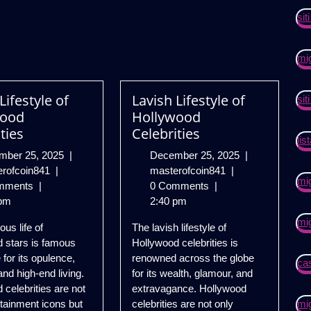
si
mi
Lifestyle of
Lavish Lifestyle of
si
wood
Hollywood
ties
Celebrities
lis
December
December
mber 25, 2025
|
December 25, 2025
|
Lavish
25,
Lavish
25,
erofcoin841
|
masterofcoin841
|
mig
Lifestyle
2025
Lifestyle
2025
mments
|
0 Comments
|
of
of
pm
2:40 pm
Hollywood
Hollywood
mig
ous life of
The lavish lifestyle of
Celebrities
Celebrities
 stars is famous
Hollywood celebrities is
 for its opulence,
renowned across the globe
cas
and high-end living.
for its wealth, glamour, and
 celebrities are not
extravagance. Hollywood
rtainment icons but
celebrities are not only
mig