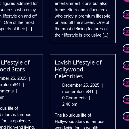
c figures admired for
entertainment icons but also
 success who enjoy
trendsetters and influencers
ca
lifestyle on and off
who enjoy a premium lifestyle
n. One of the most
on and off the screen. One of
pects of their [...]
the most defining features of
ca
their lifestyle is exclusive [...]
ca
Lifestyle of
Lavish Lifestyle of
jeu
ood Stars
Hollywood
Celebrities
December
mber 25, 2025
|
ca
Luxury
25,
erofcoin841
|
December
December 25, 2025
|
Lifestyle
2025
mments
|
Lavish
25,
masterofcoin841
|
of
pm
Lifestyle
2025
0 Comments
|
mei
Hollywood
of
2:40 pm
ous life of
Stars
Hollywood
 stars is famous
The luxurious life of
cas
Celebrities
 for its opulence,
Hollywood stars is famous
and high-end living.
worldwide for its wealth,