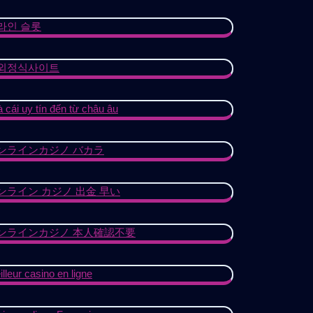
라인 슬롯
외정식사이트
 cái uy tín đến từ châu âu
ンラインカジノ バカラ
ンライン カジノ 出金 早い
ンラインカジノ 本人確認不要
lleur casino en ligne