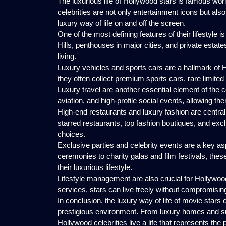
The luxurious life of Hollywood stars is famous wor
celebrities are not only entertainment icons but als
luxury way of life on and off the screen.
One of the most defining features of their lifestyle 
Hills, penthouses in major cities, and private estate
living.
Luxury vehicles and sports cars are a hallmark of
they often collect premium sports cars, rare limited e
Luxury travel are another essential element of the ce
aviation, and high-profile social events, allowing the
High-end restaurants and luxury fashion are central t
starred restaurants, top fashion boutiques, and exclus
choices.
Exclusive parties and celebrity events are a key as
ceremonies to charity galas and film festivals, thes
their luxurious lifestyle.
Lifestyle management are also crucial for Hollywood
services, stars can live freely without compromisin
In conclusion, the luxury way of life of movie stars
prestigious environment. From luxury homes and sup
Hollywood celebrities live a life that represents the