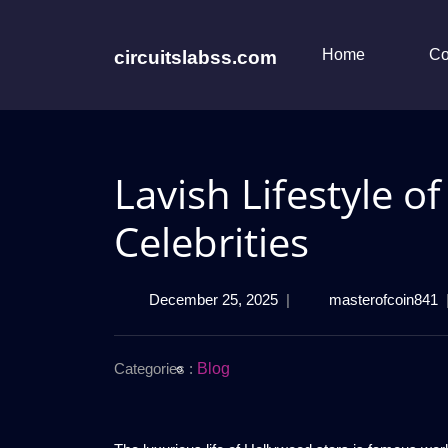
Skip
to
content
Home
Co
circuitslabss.com
Lavish Lifestyle o
Celebrities
December
L
December 25, 2025
|
masterofcoin841
25,
L
2025
o
H
Categories :
Blog
C