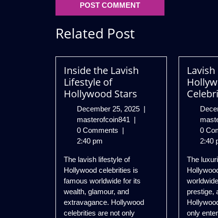
Related Post
Inside the Lavish
Lavish 
Lifestyle of
Holly
Hollywood Stars
Celebri
December
December 25, 2025
|
Dece
Inside
25,
masterofcoin841
|
mast
the
2025
0 Comments
|
0 Co
Lavish
2:40 pm
2:40 
Lifestyle
The lavish lifestyle of
The luxuri
of
Hollywood celebrities is
Hollywood
Hollywood
famous worldwide for its
worldwide
Stars
wealth, glamour, and
prestige, 
extravagance. Hollywood
Hollywood
celebrities are not only
only ente