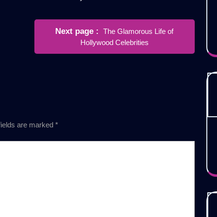
Newer
Next page
The Glamorous Life of
Posts
Hollywood Celebrities
fields are marked
*