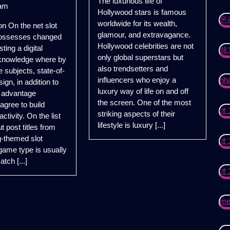
The luxurious life of
of
having
am
Hollywood stars is famous
Hollywood
Greatest
온
worldwide for its wealth,
on On the net slot
Stars
Catch
glamour, and extravagance.
ossesses changed
Blue
Hollywood celebrities are not
sting a digital
해
Marlin
only global superstars but
 knowledge where by
Slot
also trendsetters and
 subjects, state-of-
with
influencers who enjoy a
nhà
sign, in addition to
Wolfbet
luxury way of life on and off
 advantage
Gambling
the screen. One of the most
 agree to build
house
オ
striking aspects of their
activity. On the list
lifestyle is luxury [...]
t post titles from
ng-themed slot
オ
ame type is usually
atch [...]
オ
mei