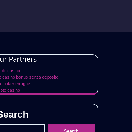
ur Partners
ypto casino
p casino bonus senza deposito
x poker en ligne
ypto casino
Search
Search