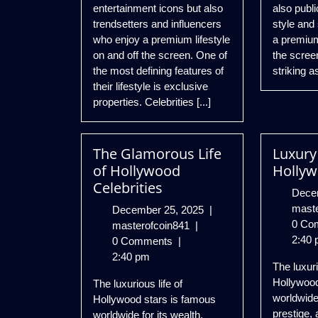
entertainment icons but also
also publi
trendsetters and influencers
style and
who enjoy a premium lifestyle
a premium 
on and off the screen. One of
the scree
the most defining features of
striking as
their lifestyle is exclusive
properties. Celebrities [...]
The Glamorous Life
Luxury 
of Hollywood
Hollyw
Celebrities
Dece
mast
December
December 25, 2025
|
0 Co
The
25,
masterofcoin841
|
2:40 
Glamorous
2025
0 Comments
|
Life
2:40 pm
The luxuri
of
Hollywood
The luxurious life of
Hollywood
worldwide
Hollywood stars is famous
Celebrities
prestige, 
worldwide for its wealth,