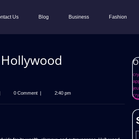
ntact Us
Blog
Business
Fashion
f Hollywood
O
cr
ap
jeu
avish
|
0 Comment
|
2:40 pm
cr
ifestyle
f
ollywood
elebrities