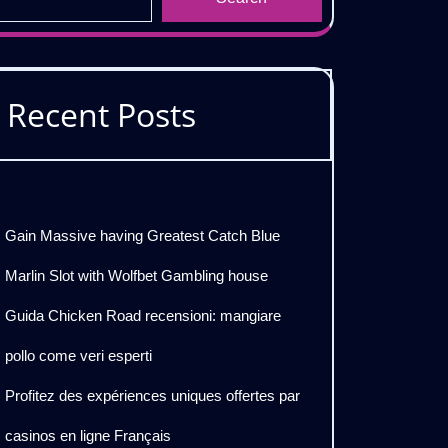
Recent Posts
Gain Massive having Greatest Catch Blue
Marlin Slot with Wolfbet Gambling house
Guida Chicken Road recensioni: mangiare
pollo come veri esperti
Profitez des expériences uniques offertes par
casinos en ligne Français