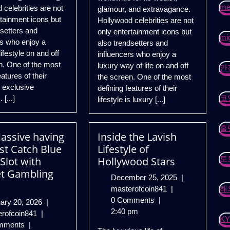
mei
 celebrities are not
glamour, and extravagance.
rtainment icons but
Hollywood celebrities are not
dsetters and
only entertainment icons but
mig
rs who enjoy a
also trendsetters and
ifestyle on and off
influencers who enjoy a
n. One of the most
luxury way of life on and off
안
eatures of their
the screen. One of the most
is exclusive
defining features of their
코
 [...]
lifestyle is luxury [...]
홀
assive having
Inside the Lavish
st Catch Blue
Lifestyle of
토
Slot with
Hollywood Stars
t Gambling
December
December 25, 2025
|
Inside
25,
masterofcoin841
|
해
the
2025
0 Comments
|
February
ary 20, 2026
|
Lavish
2:40 pm
Gain
20,
erofcoin841
|
K
Lifestyle
Massive
2026
mments
|