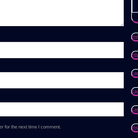
mei
htt
cas
cas
ca
r for the next time I comment.
mi