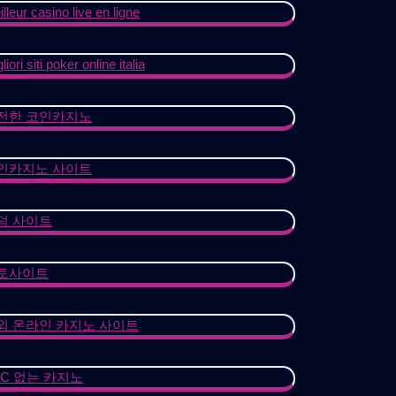
lleur casino live en ligne
liori siti poker online italia
전한 코인카지노
인카지노 사이트
덤 사이트
토사이트
외 온라인 카지노 사이트
YC 없는 카지노