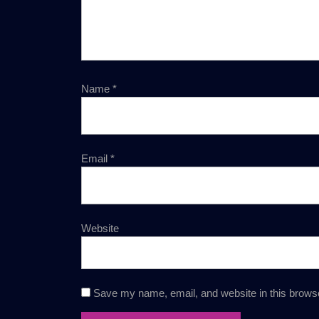
Name
*
Email
*
Website
Save my name, email, and website in this browse