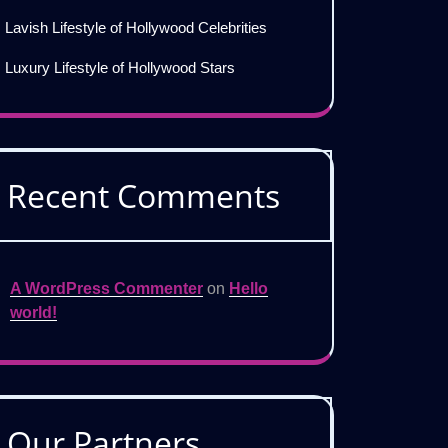
Lavish Lifestyle of Hollywood Celebrities
Luxury Lifestyle of Hollywood Stars
Recent Comments
A WordPress Commenter
on
Hello
world!
Our Partners