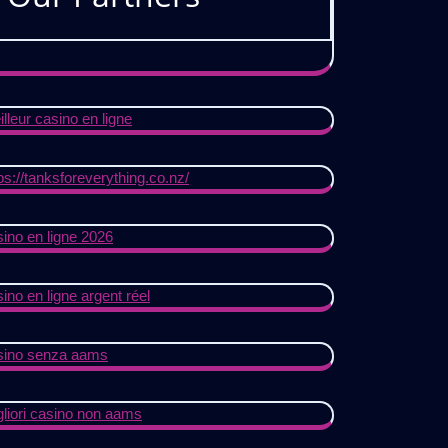
lleur casino en ligne
ps://tanksforeverything.co.nz/
ino en ligne 2026
ino en ligne argent réel
sino senza aams
gliori casino non aams