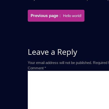
Post
Older
Previous page
Hello world!
navigation
Posts
Leave a Reply
Your email address will not be published.
Required 
Comment
*