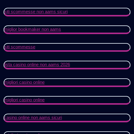
siti scommesse non aams sicuri
miglior bookmaker non aams
siti scommesse
lista casino online non aams 2026
migliori casino online
migliori casino online
casino online non aams sicuri