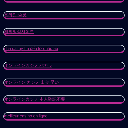
온라인 슬롯
해외정식사이트
nhà cái uy tín đến từ châu âu
オンラインカジノ バカラ
オンライン カジノ 出金 早い
オンラインカジノ 本人確認不要
meilleur casino en ligne