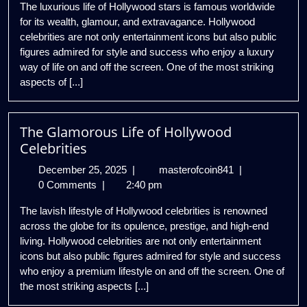
The luxurious life of Hollywood stars is famous worldwide
of
for its wealth, glamour, and extravagance. Hollywood
Hollywood
celebrities are not only entertainment icons but also public
Celebrities
figures admired for style and success who enjoy a luxury
way of life on and off the screen. One of the most striking
aspects of [...]
The Glamorous Life of Hollywood
Celebrities
December
The
December 25, 2025
|
masterofcoin841
|
25,
Glamorous
0 Comments
|
2:40 pm
2025
Life
The lavish lifestyle of Hollywood celebrities is renowned
of
across the globe for its opulence, prestige, and high-end
Hollywood
living. Hollywood celebrities are not only entertainment
Celebrities
icons but also public figures admired for style and success
who enjoy a premium lifestyle on and off the screen. One of
the most striking aspects [...]