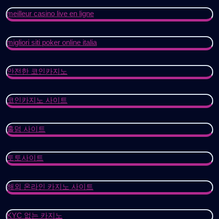
meilleur casino live en ligne
migliori siti poker online italia
안전한 코인카지노
코인카지노 사이트
홀덤 사이트
토토사이트
해외 온라인 카지노 사이트
KYC 없는 카지노