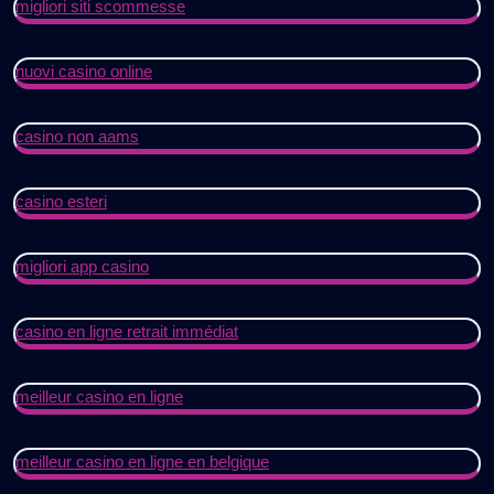
migliori siti scommesse
nuovi casino online
casino non aams
casino esteri
migliori app casino
casino en ligne retrait immédiat
meilleur casino en ligne
meilleur casino en ligne en belgique