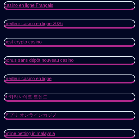
casino en ligne Français
meilleur casino en ligne 2026
best crypto casino
bonus sans dépôt nouveau casino
meilleur casino en ligne
바카라사이트 트렌드
アプリ オンラインカジノ
online betting in malaysia