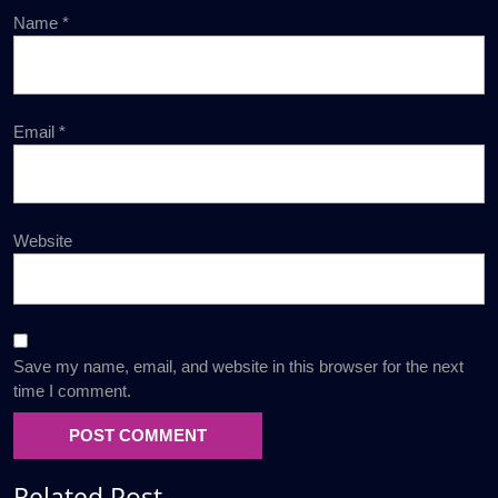
Name
*
Email
*
Website
Save my name, email, and website in this browser for the next
time I comment.
Related Post