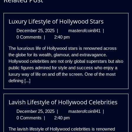
Luxury Lifestyle of Hollywood Stars
December
Luxury
December 25, 2025
|
masterofcoin841
|
25,
Lifestyle
0 Comments
|
2:40 pm
2025
of
The luxurious life of Hollywood stars is renowned across
Hollywood
the globe for its wealth, glamour, and extravagance.
Stars
Hollywood celebrities are not only global superstars but also
public figures admired for style and success who enjoy a
luxury way of life on and off the screen. One of the most
defining [...]
Lavish Lifestyle of Hollywood Celebrities
December
Lavish
December 25, 2025
|
masterofcoin841
|
25,
Lifestyle
0 Comments
|
2:40 pm
2025
of
The lavish lifestyle of Hollywood celebrities is renowned
Hollywood