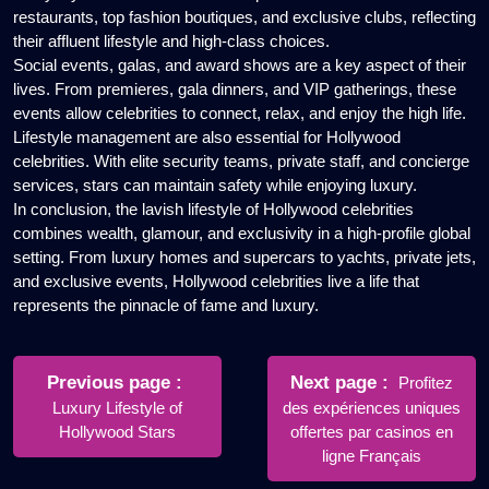
restaurants, top fashion boutiques, and exclusive clubs, reflecting
their affluent lifestyle and high-class choices.
Social events, galas, and award shows are a key aspect of their
lives. From premieres, gala dinners, and VIP gatherings, these
events allow celebrities to connect, relax, and enjoy the high life.
Lifestyle management are also essential for Hollywood
celebrities. With elite security teams, private staff, and concierge
services, stars can maintain safety while enjoying luxury.
In conclusion, the lavish lifestyle of Hollywood celebrities
combines wealth, glamour, and exclusivity in a high-profile global
setting. From luxury homes and supercars to yachts, private jets,
and exclusive events, Hollywood celebrities live a life that
represents the pinnacle of fame and luxury.
Post
navigation
Older
Newer
Previous page
Next page
Profitez
Posts
Posts
Luxury Lifestyle of
des expériences uniques
Hollywood Stars
offertes par casinos en
ligne Français