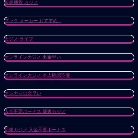
仮想通貨 カジノ
ブック メーカー おすすめ –
カジノ ライブ
オンラインカジノ 出金早い
オンラインカジノ 本人確認不要
オンカジ出金早い
入金不要ボーナス 新規カジノ
新規カジノ 入金不要ボーナス