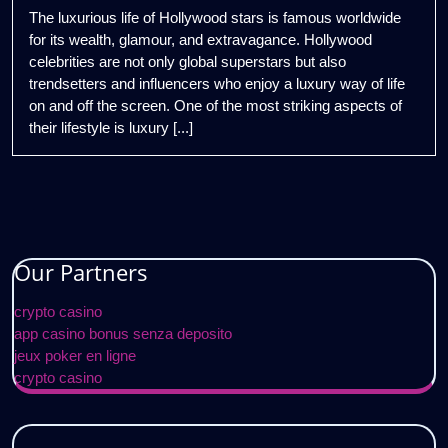
2025
Lavish
The luxurious life of Hollywood stars is famous worldwide
Lifestyle
for its wealth, glamour, and extravagance. Hollywood
of
celebrities are not only global superstars but also
Hollywood
trendsetters and influencers who enjoy a luxury way of life
Stars
on and off the screen. One of the most striking aspects of
their lifestyle is luxury [...]
Our Partners
crypto casino
app casino bonus senza deposito
jeux poker en ligne
crypto casino