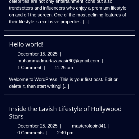
celebrities are not only entertainment icons but also
trendsetters and influencers who enjoy a premium lifestyle
on and off the screen. One of the most defining features of
their lifestyle is exclusive properties. [...]
Hello world!
December
December 15, 2025
|
15,
Hello
muhammadmurtazanasir90@gmail.com
|
2025
world!
1 Comment
|
11:25 am
Welcome to WordPress. This is your first post. Edit or
delete it, then start writing! [...]
Inside the Lavish Lifestyle of Hollywood
Stars
December
Inside
December 25, 2025
|
masterofcoin841
|
25,
the
0 Comments
|
2:40 pm