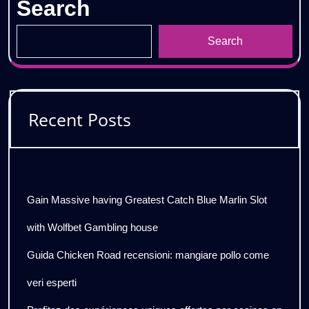
Search
Search
Recent Posts
Gain Massive having Greatest Catch Blue Marlin Slot
with Wolfbet Gambling house
Guida Chicken Road recensioni: mangiare pollo come
veri esperti