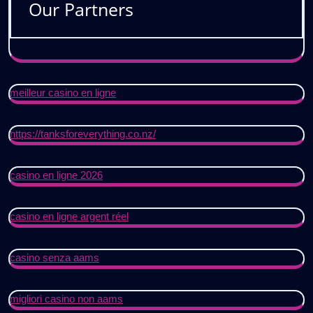
Our Partners
meilleur casino en ligne
https://tanksforeverything.co.nz/
casino en ligne 2026
casino en ligne argent réel
casino senza aams
migliori casino non aams