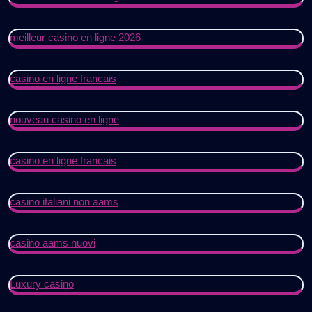
meilleur casino en ligne 2026
casino en ligne francais
nouveau casino en ligne
casino en ligne francais
casino italiani non aams
casino aams nuovi
Luxury casino