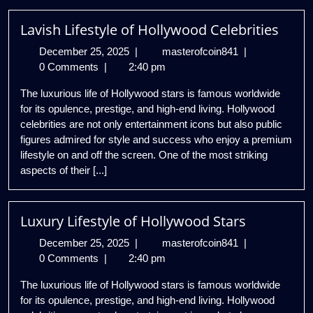
Lavish Lifestyle of Hollywood Celebrities
December
Lavish
December 25, 2025
|
masterofcoin841
|
25,
Lifestyle
0 Comments
|
2:40 pm
2025
of
The luxurious life of Hollywood stars is famous worldwide
Hollywood
for its opulence, prestige, and high-end living. Hollywood
Celebrities
celebrities are not only entertainment icons but also public
figures admired for style and success who enjoy a premium
lifestyle on and off the screen. One of the most striking
aspects of their [...]
Luxury Lifestyle of Hollywood Stars
December
Luxury
December 25, 2025
|
masterofcoin841
|
25,
Lifestyle
0 Comments
|
2:40 pm
2025
of
The luxurious life of Hollywood stars is famous worldwide
Hollywood
for its opulence, prestige, and high-end living. Hollywood
Stars