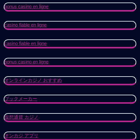
bonus casino en ligne
casino fiable en ligne
casino fiable en ligne
bonus casino en ligne
オンラインカジノ おすすめ
ブックメーカー
仮想通貨 カジノ
オンカジ アプリ