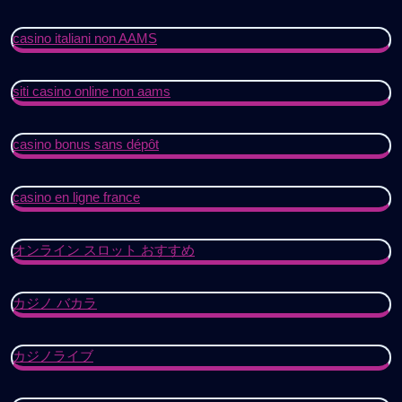
casino italiani non AAMS
siti casino online non aams
casino bonus sans dépôt
casino en ligne france
オンライン スロット おすすめ
カジノ バカラ
カジノライブ