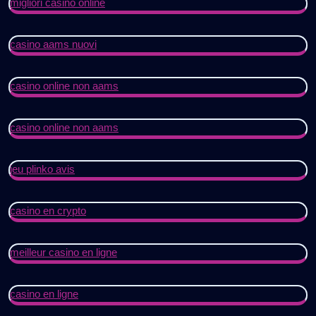
migliori casino online
casino aams nuovi
casino online non aams
casino online non aams
jeu plinko avis
casino en crypto
meilleur casino en ligne
casino en ligne