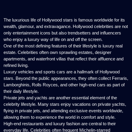
The luxurious life of Hollywood stars is famous worldwide for its
wealth, glamour, and extravagance. Hollywood celebrities are not
only entertainment icons but also trendsetters and influencers
who enjoy a luxury way of life on and off the screen.
One of the most defining features of their lifestyle is luxury real
estate. Celebrities often own sprawling estates, designer
apartments, and waterfront villas that reflect their affluence and
refined living.
Luxury vehicles and sports cars are a hallmark of Hollywood
stars. Beyond the public appearances, they often collect Ferraris,
Lamborghinis, Rolls Royces, and other high-end cars as part of
their daily lifestyle.
Private jets and yachts are another essential element of the
celebrity lifestyle. Many stars enjoy vacations on private yachts,
flying in private jets, and attending exclusive events worldwide,
allowing them to experience the world in comfort and style.
High-end restaurants and luxury fashion are central to their
everyday life. Celebrities often frequent Michelin-starred