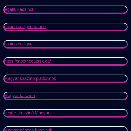
legális kaszinók
casino en ligne france
casino en ligne
https://stopthecutssk.ca/
Magyar kaszinó platformok
Magyar kaszinó
Legális kaszinó Magyar
Magyar pénzes kaszinók