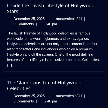
Inside the Lavish Lifestyle of Hollywood
house
Stars
December
Inside
December 25, 2025
|
masterofcoin841
|
25,
the
0 Comments
|
2:40 pm
2025
Lavish
The lavish lifestyle of Hollywood celebrities is famous
Lifestyle
worldwide for its wealth, glamour, and extravagance.
of
Hollywood celebrities are not only entertainment icons but
Hollywood
also trendsetters and influencers who enjoy a premium
Stars
lifestyle on and off the screen. One of the most defining
features of their lifestyle is exclusive properties. Celebrities
[...]
The Glamorous Life of Hollywood
Celebrities
December
The
December 25, 2025
|
masterofcoin841
|
25,
Glamorous
0 Comments
|
2:40 pm
2025
Life