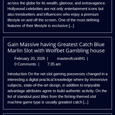
across the globe for its wealth, glamour, and extravagance.
Celebrities
Hollywood celebrities are not only entertainment icons but
also trendsetters and influencers who enjoy a premium
lifestyle on and off the screen. One of the most defining
features of their lifestyle is exclusive [...]
Gain Massive having Greatest Catch Blue
Marlin Slot with Wolfbet Gambling house
February
Gain
February 20, 2026
|
masterofcoin841
|
20,
Massive
0 Comments
|
7:35 am
2026
having
Introduction On the net slot gaming possesses changed in a
Greatest
interesting a digital practical knowledge where by immersive
Catch
subjects, state-of-the-art design, in addition to enjoyable
Blue
advantage attributes agree to build authentic activity. On the
Marlin
list of standout post titles from the fishing-themed slot
Slot
machine game type is usually greatest catch [...]
with
Wolfbet
Gambling