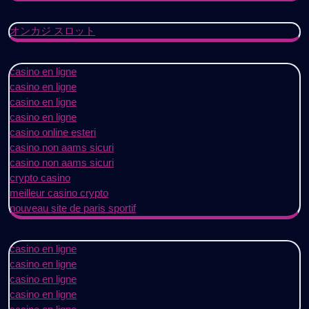
オンカジ スロット
casino en ligne
casino en ligne
casino en ligne
casino en ligne
casino online esteri
casino non aams sicuri
casino non aams sicuri
crypto casino
meilleur casino crypto
nouveau site de paris sportif
casino en ligne
casino en ligne
casino en ligne
casino en ligne