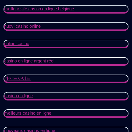
meilleur site casino en ligne belgique
nuovi casino online
online casino
casino en ligne argent réel
카지노사이트
casino en ligne
meilleurs casino en ligne
nouveaux casinos en ligne