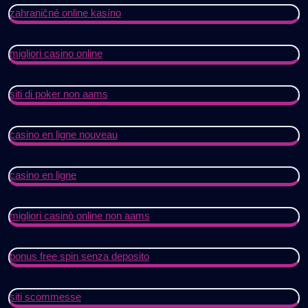
zahraničné online kasíno
migliori casino online
siti di poker non aams
casino en ligne nouveau
casino en ligne
migliori casinò online non aams
bonus free spin senza deposito
siti scommesse