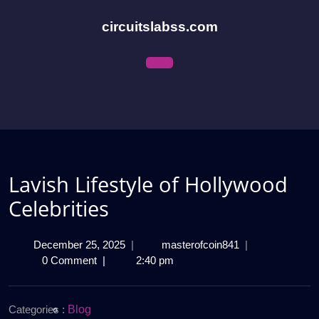
Skip
to
circuitslabss.com
content
Open
Menu
Lavish Lifestyle of Hollywood
Celebrities
December
Lavish
December 25, 2025
|
masterofcoin841
|
25,
Lifestyle
0 Comment
|
2:40 pm
2025
of
Hollywood
Celebrities
Categories :
Blog