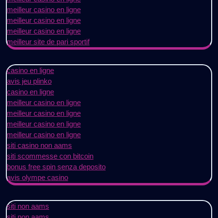
meilleur casino en ligne
meilleur casino en ligne
meilleur casino en ligne
meilleur site de pari sportif
casino en ligne
avis jeu plinko
casino en ligne
meilleur casino en ligne
meilleur casino en ligne
meilleur casino en ligne
meilleur casino en ligne
siti casino non aams
siti scommesse con bitcoin
bonus free spin senza deposito
avis olympe casino
siti non aams
siti non aams