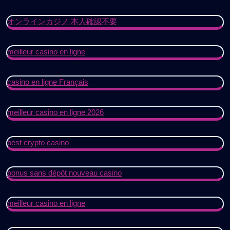
オンラインカジノ 本人確認不要
meilleur casino en ligne
casino en ligne Français
meilleur casino en ligne 2026
best crypto casino
bonus sans dépôt nouveau casino
meilleur casino en ligne