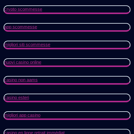
crypto scommesse
app scommesse
migliori siti scommesse
nuovi casino online
casino non aams
casino esteri
migliori app casino
casino en ligne retrait immédiat