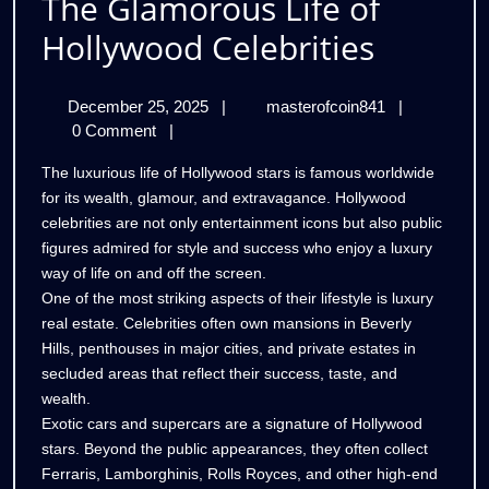
The Glamorous Life of
The
Hollywood Celebrities
Glamor
December
The
December 25, 2025
|
masterofcoin841
|
Life
25,
Glamorous
0 Comment
|
of
2025
Life
The luxurious life of Hollywood stars is famous worldwide
of
Hollyw
for its wealth, glamour, and extravagance. Hollywood
Hollywood
celebrities are not only entertainment icons but also public
Celebrities
Celebri
figures admired for style and success who enjoy a luxury
way of life on and off the screen.
One of the most striking aspects of their lifestyle is luxury
real estate. Celebrities often own mansions in Beverly
Hills, penthouses in major cities, and private estates in
secluded areas that reflect their success, taste, and
wealth.
Exotic cars and supercars are a signature of Hollywood
stars. Beyond the public appearances, they often collect
Ferraris, Lamborghinis, Rolls Royces, and other high-end