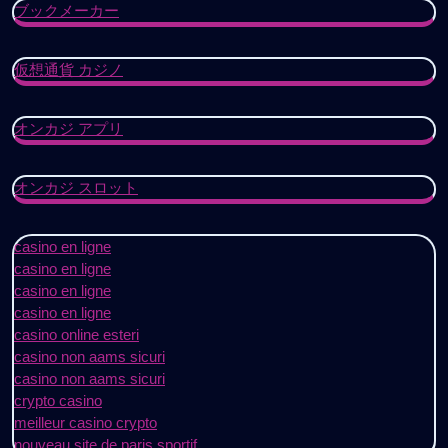
ブックメーカー
仮想通貨 カジノ
オンカジ アプリ
オンカジ スロット
casino en ligne
casino en ligne
casino en ligne
casino en ligne
casino online esteri
casino non aams sicuri
casino non aams sicuri
crypto casino
meilleur casino crypto
nouveau site de paris sportif