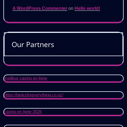
A WordPress Commenter
on
Hello world!
Our Partners
meilleur casino en ligne
https://tanksforeverything.co.nz/
casino en ligne 2026