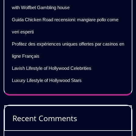
with Wolfbet Gambling house
Guida Chicken Road recensioni: mangiare pollo come
veri esperti
Profitez des expériences uniques offertes par casinos en
ligne Français
Lavish Lifestyle of Hollywood Celebrities
Luxury Lifestyle of Hollywood Stars
Recent Comments