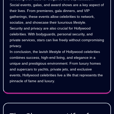
Social events, galas, and award shows are a key aspect of
their lives. From premieres, gala dinners, and VIP
gatherings, these events allow celebrities to network,
socialize, and showcase their luxurious lifestyle.
Security and privacy are also crucial for Hollywood
celebrities. With bodyguards, personal security, and
private services, stars can live freely without compromising
privacy.
In conclusion, the lavish lifestyle of Hollywood celebrities
combines success, high-end living, and elegance in a
unique and prestigious environment. From luxury homes
and supercars to yachts, private jets, and exclusive
events, Hollywood celebrities live a life that represents the
pinnacle of fame and luxury.