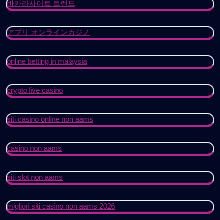
바카라사이트 트렌드
アプリ オンラインカジノ
online betting in malaysia
crypto live casino
siti casino online non aams
casino non aams
siti slot non aams
migliori siti casino non aams 2026