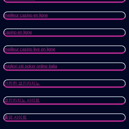
meilleur casino en ligne
casino en ligne
meilleur casino live en ligne
migliori siti poker online italia
안전한 코인카지노
코인카지노 사이트
홀덤 사이트