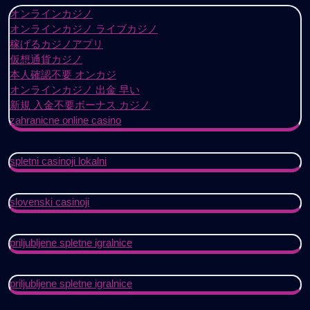
オンラインカジノ
オンラインカジノ ライブカジノ
稼げるカジノアプリ
仮想通貨カジノ
本人確認不要 オンカジ
オンラインカジノ 出金 早い
新規 入金不要ボーナス カジノ
zahranicne online casino
spletni casinoji lokalni
slovenski casinoji
priljubljene spletne igralnice
priljubljene spletne igralnice