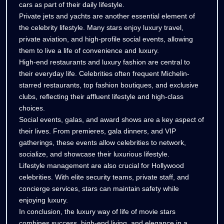
cars as part of their daily lifestyle.
Private jets and yachts are another essential element of
the celebrity lifestyle. Many stars enjoy luxury travel,
private aviation, and high-profile social events, allowing
them to live a life of convenience and luxury.
High-end restaurants and luxury fashion are central to
their everyday life. Celebrities often frequent Michelin-
starred restaurants, top fashion boutiques, and exclusive
clubs, reflecting their affluent lifestyle and high-class
choices.
Social events, galas, and award shows are a key aspect of
their lives. From premieres, gala dinners, and VIP
gatherings, these events allow celebrities to network,
socialize, and showcase their luxurious lifestyle.
Lifestyle management are also crucial for Hollywood
celebrities. With elite security teams, private staff, and
concierge services, stars can maintain safety while
enjoying luxury.
In conclusion, the luxury way of life of movie stars
combines success, high-end living, and elegance in a