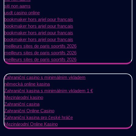
siti non aams
usdt casino online
bookmaker hors arjel pour francais
bookmaker hors arjel pour francais
bookmaker hors arjel pour francais
bookmaker hors arjel pour francais
meilleurs sites de paris sportifs 2026
meilleurs sites de paris sportifs 2026
meilleurs sites de paris sportifs 2026
Zahraniční casino s minimálním vkladem
německá online kasina
Zahraniční kasina s minimálním vkladem 1 €
Mezinárodní kasino
Zahraniční casina
Zahraniční Online Casino
Zahraniční kasina pro české hráče
Mezinárodní Online Kasino