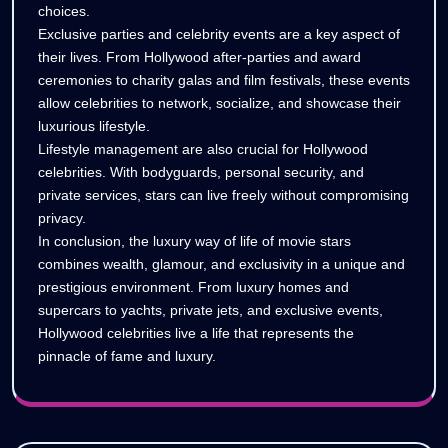
choices.
Exclusive parties and celebrity events are a key aspect of
their lives. From Hollywood after-parties and award
ceremonies to charity galas and film festivals, these events
allow celebrities to network, socialize, and showcase their
luxurious lifestyle.
Lifestyle management are also crucial for Hollywood
celebrities. With bodyguards, personal security, and
private services, stars can live freely without compromising
privacy.
In conclusion, the luxury way of life of movie stars
combines wealth, glamour, and exclusivity in a unique and
prestigious environment. From luxury homes and
supercars to yachts, private jets, and exclusive events,
Hollywood celebrities live a life that represents the
pinnacle of fame and luxury.