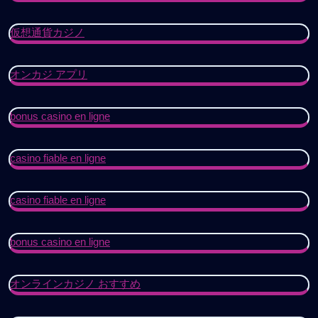
仮想通貨カジノ
オンカジ アプリ
bonus casino en ligne
casino fiable en ligne
casino fiable en ligne
bonus casino en ligne
オンラインカジノ おすすめ