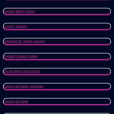
casino aams nuovi
Luxury casino
zahraničné online kasíno
migliori casino online
siti di poker non aams
casino en ligne nouveau
casino en ligne