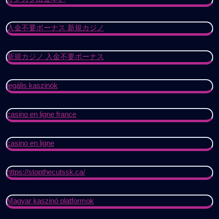
入金不要ボーナス 新規カジノ
新規カジノ 入金不要ボーナス
legális kaszinók
casino en ligne france
casino en ligne
https://stopthecutssk.ca/
Magyar kaszinó platformok