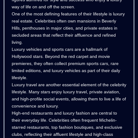
way of life on and off the screen.
One of the most defining features of their lifestyle is luxury
real estate. Celebrities often own mansions in Beverly
Hills, penthouses in major cities, and private estates in
secluded areas that reflect their affluence and refined
living.
Luxury vehicles and sports cars are a hallmark of
Hollywood stars. Beyond the red carpet and movie
premieres, they often collect premium sports cars, rare
limited editions, and luxury vehicles as part of their daily
lifestyle.
Luxury travel are another essential element of the celebrity
lifestyle. Many stars enjoy luxury travel, private aviation,
and high-profile social events, allowing them to live a life of
convenience and luxury.
High-end restaurants and luxury fashion are central to
their everyday life. Celebrities often frequent Michelin-
starred restaurants, top fashion boutiques, and exclusive
clubs, reflecting their affluent lifestyle and high-class