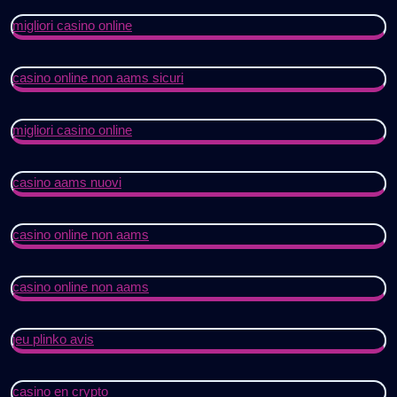
migliori casino online
casino online non aams sicuri
migliori casino online
casino aams nuovi
casino online non aams
casino online non aams
jeu plinko avis
casino en crypto