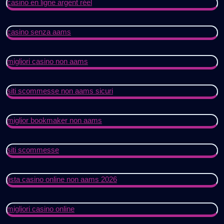
casino en ligne argent réel
casino senza aams
migliori casino non aams
siti scommesse non aams sicuri
miglior bookmaker non aams
siti scommesse
lista casino online non aams 2026
migliori casino online