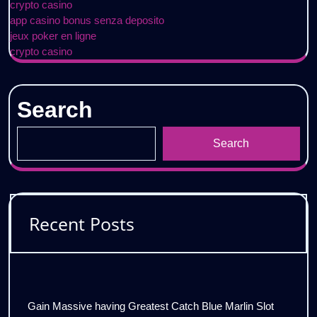
crypto casino
app casino bonus senza deposito
jeux poker en ligne
crypto casino
Search
Search
Recent Posts
Gain Massive having Greatest Catch Blue Marlin Slot