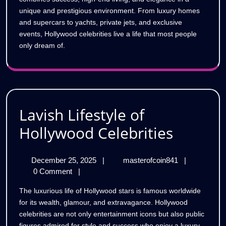
unique and prestigious environment. From luxury homes
and supercars to yachts, private jets, and exclusive
events, Hollywood celebrities live a life that most people
only dream of.
Lavish Lifestyle of
Lavish
Hollywood Celebrities
Lifestyl
December
Lavish
December 25, 2025
|
masterofcoin841
|
of
25,
Lifestyle
0 Comment
|
Hollyw
2025
of
The luxurious life of Hollywood stars is famous worldwide
Hollywood
Celebri
for its wealth, glamour, and extravagance. Hollywood
Celebrities
celebrities are not only entertainment icons but also public
figures admired for style and success who enjoy a luxury