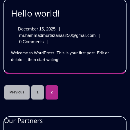
Hello
Hello world!
world!
December
December 15, 2025
|
15,
Hello
muhammadmurtazanasir90@gmail.com
|
2025
world!
0 Comments
|
Welcome to WordPress. This is your first post. Edit or
delete it, then start writing!
Posts
Previous
1
2
pagination
Our Partners