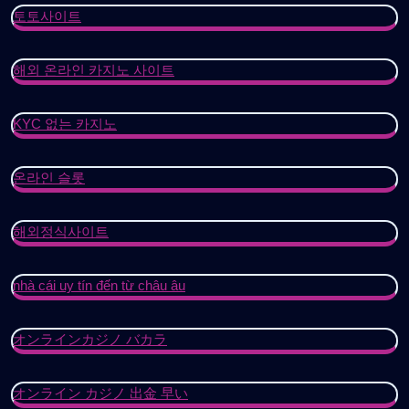
토토사이트
해외 온라인 카지노 사이트
KYC 없는 카지노
온라인 슬롯
해외정식사이트
nhà cái uy tín đến từ châu âu
オンラインカジノ バカラ
オンライン カジノ 出金 早い