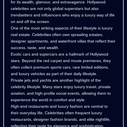
of
for its wealth, glamour, and extravagance. Hollywood
of
celebrities are not only global superstars but also
Hollywood
Hollywood
trendsetters and influencers who enjoy a luxury way of life
Stars
Stars
on and off the screen.
One of the most striking aspects of their lifestyle is luxury
real estate. Celebrities often own sprawling estates,
designer apartments, and waterfront villas that reflect their
success, taste, and wealth.
Exotic cars and supercars are a hallmark of Hollywood
stars. Beyond the red carpet and movie premieres, they
often collect premium sports cars, rare limited editions,
and luxury vehicles as part of their daily lifestyle.
Private jets and yachts are another highlight of the
celebrity lifestyle. Many stars enjoy luxury travel, private
aviation, and high-profile social events, allowing them to
experience the world in comfort and style.
High-end restaurants and luxury fashion are central to
their everyday life. Celebrities often frequent luxury
restaurants, designer fashion brands, and elite nightlife,
reflecting their taste for elegance and sophistication.