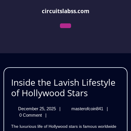
Skip
to
circuitslabss.com
content
Open
Menu
Inside the Lavish Lifestyle
Inside
of Hollywood Stars
the
December
Inside
December 25, 2025
|
masterofcoin841
|
Lavish
25,
the
0 Comment
|
Lifestyle
2025
Lavish
The luxurious life of Hollywood stars is famous worldwide
Lifestyle