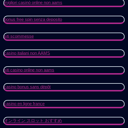
migliori casinò online non aams
bonus free spin senza deposito
siti scommesse
casino italiani non AAMS
siti casino online non aams
casino bonus sans dépôt
casino en ligne france
オンライン スロット おすすめ