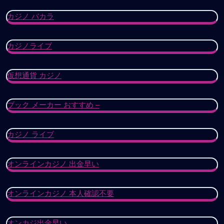
カジノ バカラ
カジノライブ
仮想通貨 カジノ
ブック メーカー おすすめ –
カジノ ライブ
オンラインカジノ 出金早い
オンラインカジノ 本人確認不要
オンカジ出金早い