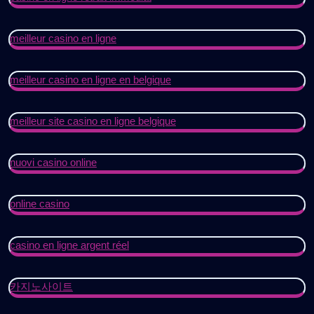
meilleur casino en ligne
meilleur casino en ligne en belgique
meilleur site casino en ligne belgique
nuovi casino online
online casino
casino en ligne argent réel
카지노사이트