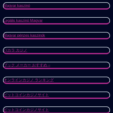
Magyar kaszinó
Legális kaszinó Magyar
Magyar pénzes kaszinók
バカラ カジノ
ブック メーカー おすすめ –
オンラインカジノ ランキング
ビットコインカジノサイト
ビットコインカジノサイト