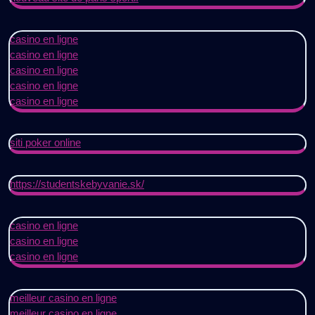
casino en ligne
casino en ligne
casino en ligne
casino en ligne
casino en ligne
siti poker online
https://studentskebyvanie.sk/
casino en ligne
casino en ligne
casino en ligne
meilleur casino en ligne
meilleur casino en ligne