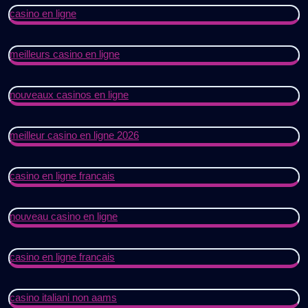
casino en ligne
meilleurs casino en ligne
nouveaux casinos en ligne
meilleur casino en ligne 2026
casino en ligne francais
nouveau casino en ligne
casino en ligne francais
casino italiani non aams